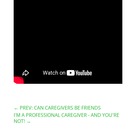
←
PREV: CAN CAREGIVERS BE FRIENDS
I'M A PROFESSIONAL CAREGIVER - AND YOU'RE
NOT!
→