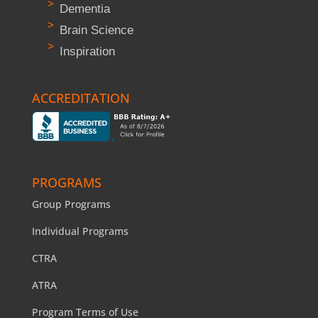
Dementia
Brain Science
Inspiration
ACCREDITATION
PROGRAMS
Group Programs
Individual Programs
CTRA
ATRA
Program Terms of Use