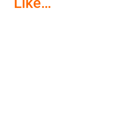
Like…
Awe and wonder are common in children.
Everything they see is through new eyes. As
we get older, we lose that...