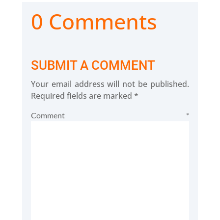
0 Comments
SUBMIT A COMMENT
Your email address will not be published.
Required fields are marked
*
Comment
*