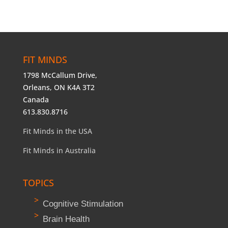
FIT MINDS
1798 McCallum Drive,
Orleans, ON K4A 3T2
Canada
613.830.8716
Fit Minds in the USA
Fit Minds in Australia
TOPICS
Cognitive Stimulation
Brain Health