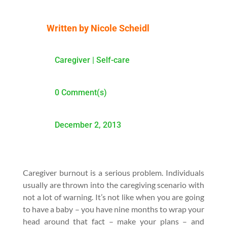
Written by
Nicole Scheidl
Caregiver
|
Self-care
0 Comment(s)
December 2, 2013
Caregiver burnout is a serious problem. Individuals
usually are thrown into the caregiving scenario with
not a lot of warning. It’s not like when you are going
to have a baby – you have nine months to wrap your
head around that fact – make your plans – and