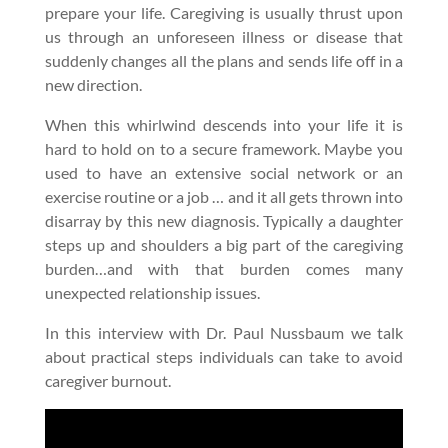
prepare your life. Caregiving is usually thrust upon
us through an unforeseen illness or disease that
suddenly changes all the plans and sends life off in a
new direction.
When this whirlwind descends into your life it is
hard to hold on to a secure framework. Maybe you
used to have an extensive social network or an
exercise routine or a job … and it all gets thrown into
disarray by this new diagnosis. Typically a daughter
steps up and shoulders a big part of the caregiving
burden…and with that burden comes many
unexpected relationship issues.
In this interview with Dr. Paul Nussbaum we talk
about practical steps individuals can take to avoid
caregiver burnout.