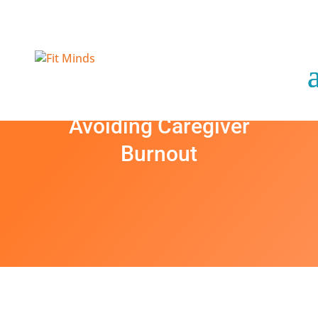
Avoiding Caregiver
Burnout