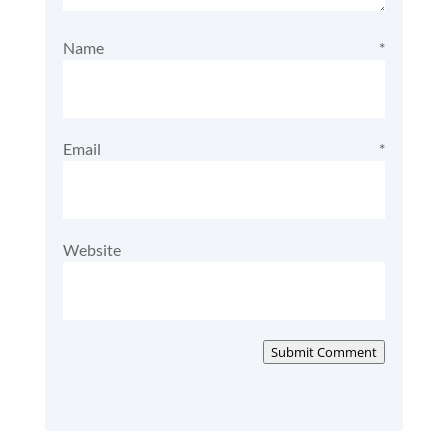
Name
*
Email
*
Website
Submit Comment