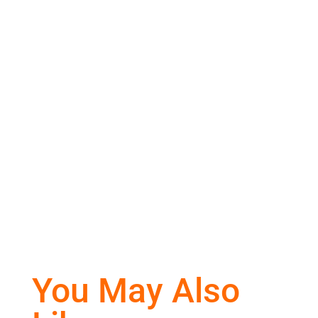
You May Also