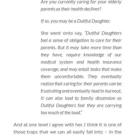
Are you currently caring for your elderly
parents as their health declines?
If so, you may be a Dutiful Daughter.
She went onto say,
“Dutiful Daughters
feel a sense of obligation to care for their
parents. But it may take more time than
they have, require knowledge of our
medical system and health insurance
coverage, and may entail tasks that make
them uncomfortable. They eventually
realize that caring for their parents can be
frustrating and eventually lead to burnout.
It can also lead to family dissension as
Dutiful Daughters feel they are carrying
too much of the load.”
And at one level I agree with her. I think it is one of
those traps that we can all easily fall into – in the