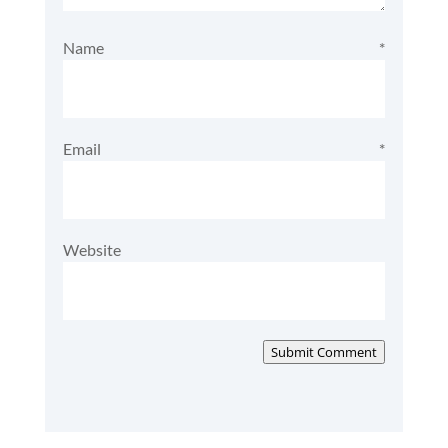
Name
*
Email
*
Website
Submit Comment