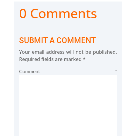
0 Comments
SUBMIT A COMMENT
Your email address will not be published.
Required fields are marked
*
Comment
*