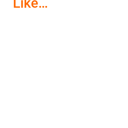
Like…
Awe and wonder are common in children.
Everything they see is through new eyes. As
we get older, we lose that...