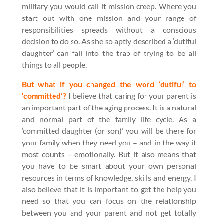
military you would call it mission creep. Where you
start out with one mission and your range of
responsibilities spreads without a conscious
decision to do so. As she so aptly described a ‘dutiful
daughter’ can fall into the trap of trying to be all
things to all people.
But what if you changed the word ‘dutiful’ to
‘committed’?
I believe that caring for your parent is
an important part of the aging process. It is a natural
and normal part of the family life cycle. As a
‘committed daughter (or son)’ you will be there for
your family when they need you – and in the way it
most counts – emotionally. But it also means that
you have to be smart about your own personal
resources in terms of knowledge, skills and energy. I
also believe that it is important to get the help you
need so that you can focus on the relationship
between you and your parent and not get totally