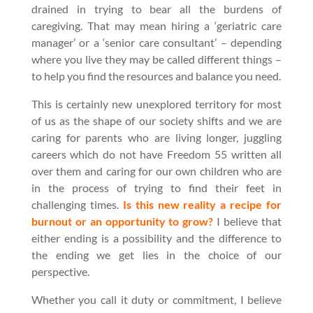
drained in trying to bear all the burdens of
caregiving. That may mean hiring a ‘geriatric care
manager’ or a ‘senior care consultant’ – depending
where you live they may be called different things –
to help you find the resources and balance you need.
This is certainly new unexplored territory for most
of us as the shape of our society shifts and we are
caring for parents who are living longer, juggling
careers which do not have Freedom 55 written all
over them and caring for our own children who are
in the process of trying to find their feet in
challenging times.
Is this new reality a recipe for
burnout or an opportunity to grow?
I believe that
either ending is a possibility and the difference to
the ending we get lies in the choice of our
perspective.
Whether you call it duty or commitment, I believe