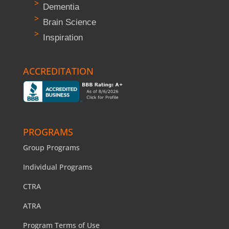
Dementia
Brain Science
Inspiration
ACCREDITATION
PROGRAMS
Group Programs
Individual Programs
CTRA
ATRA
Program Terms of Use