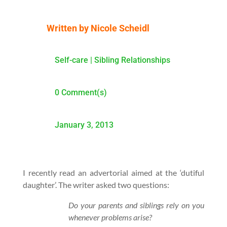
Written by
Nicole Scheidl
Self-care
|
Sibling Relationships
0 Comment(s)
January 3, 2013
I recently read an advertorial aimed at the ‘dutiful
daughter’. The writer asked two questions:
Do your parents and siblings rely on you
whenever problems arise?