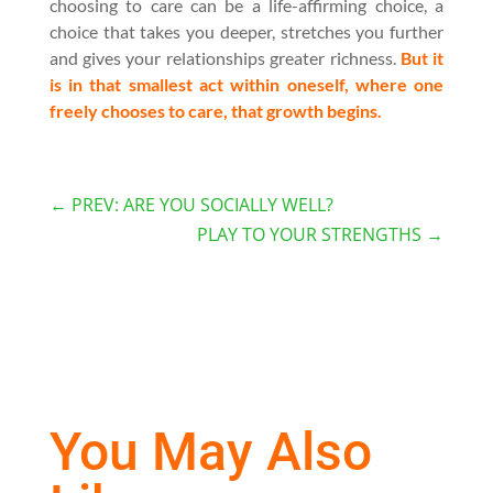
choosing to care can be a life-affirming choice, a
choice that takes you deeper, stretches you further
and gives your relationships greater richness.
But it
is in that smallest act within oneself, where one
freely chooses to care, that growth begins.
←
PREV: ARE YOU SOCIALLY WELL?
PLAY TO YOUR STRENGTHS
→
You May Also