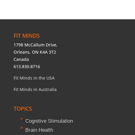
FIT MINDS
1798 McCallum Drive,
Orleans, ON K4A 3T2
Canada
613.830.8716
Fit Minds in the USA
Fit Minds in Australia
TOPICS
Cognitive Stimulation
Brain Health