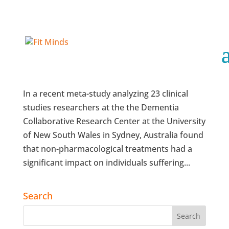
Non-Pharma, In-Home Therapies Make a
Difference
In a recent meta-study analyzing 23 clinical
studies researchers at the the Dementia
Collaborative Research Center at the University
of New South Wales in Sydney, Australia found
that non-pharmacological treatments had a
significant impact on individuals suffering...
Search