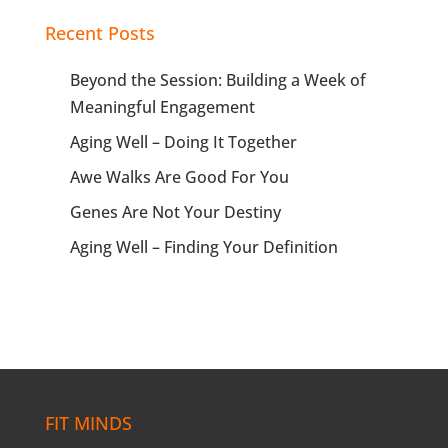
Recent Posts
Beyond the Session: Building a Week of
Meaningful Engagement
Aging Well – Doing It Together
Awe Walks Are Good For You
Genes Are Not Your Destiny
Aging Well – Finding Your Definition
FIT MINDS