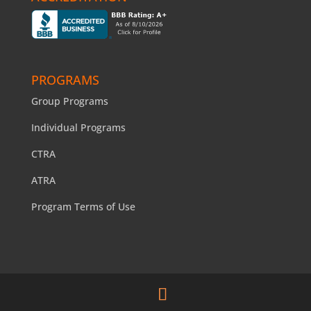
PROGRAMS
Group Programs
Individual Programs
CTRA
ATRA
Program Terms of Use