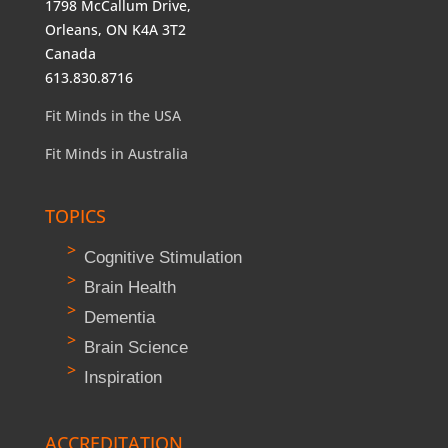
1798 McCallum Drive,
Orleans, ON K4A 3T2
Canada
613.830.8716
Fit Minds in the USA
Fit Minds in Australia
TOPICS
Cognitive Stimulation
Brain Health
Dementia
Brain Science
Inspiration
ACCREDITATION