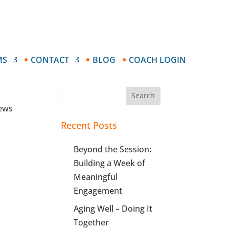
MS
CONTACT
BLOG
COACH LOGIN
ve
Search
news
Recent Posts
Beyond the Session:
Building a Week of
Meaningful
Engagement
Aging Well – Doing It
Together