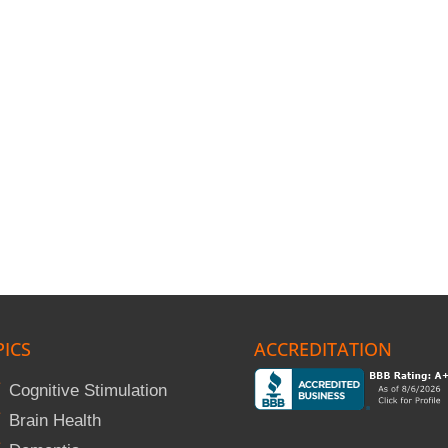
PICS
ACCREDITATION
Cognitive Stimulation
Brain Health