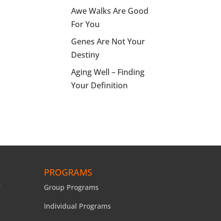
Awe Walks Are Good
For You
Genes Are Not Your
Destiny
Aging Well – Finding
Your Definition
PROGRAMS
Group Programs
Individual Programs