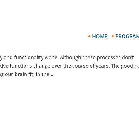
HOME
PROGRA
ur Brain Alive when You Reach Sixty-Fi
ty and functionality wane. Although these processes don’t
tive functions change over the course of years. The good 
 our brain fit. In the...