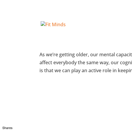
Guest Post: How to Keep Yo
As we’re getting older, our mental capaci
affect everybody the same way, our cogni
is that we can play an active role in keeping
Shares