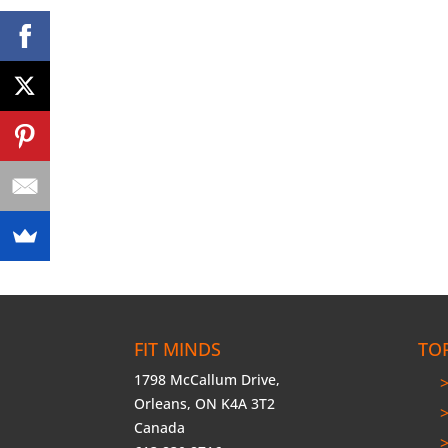
FIT MINDS
TO
1798 McCallum Drive,
Orleans, ON K4A 3T2
Canada